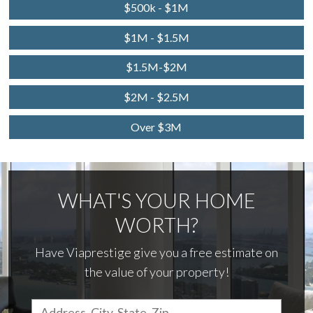
$500k - $1M
$1M - $1.5M
$1.5M-$2M
$2M - $2.5M
Over $3M
WHAT'S YOUR HOME
WORTH?
Have Viaprestige give you a free estimate on
the value of your property!