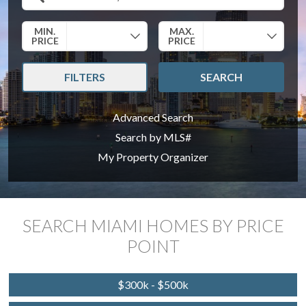
Search by Location
MIN.
MAX.
PRICE
PRICE
FILTERS
SEARCH
Advanced Search
Search by MLS#
My Property Organizer
SEARCH MIAMI HOMES BY PRICE
POINT
$300k - $500k