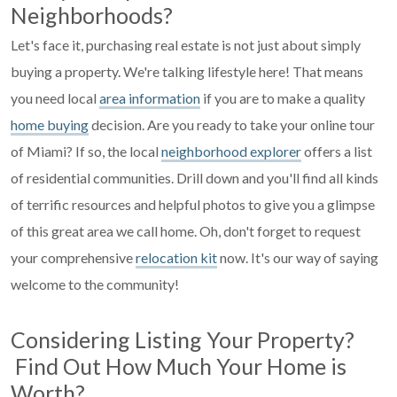
Neighborhoods?
Let's face it, purchasing real estate is not just about simply
buying a property. We're talking lifestyle here! That means
you need local
area information
if you are to make a quality
home buying
decision. Are you ready to take your online tour
of Miami? If so, the local
neighborhood explorer
offers a list
of residential communities. Drill down and you'll find all kinds
of terrific resources and helpful photos to give you a glimpse
of this great area we call home. Oh, don't forget to request
your comprehensive
relocation kit
now. It's our way of saying
welcome to the community!
Considering Listing Your Property?
Find Out How Much Your Home is
Worth?