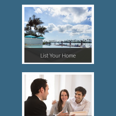
List Your Home