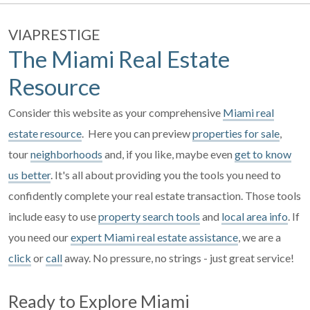
VIAPRESTIGE
The Miami Real Estate
Resource
Consider this website as your comprehensive
Miami real
estate resource
. Here you can preview
properties for sale
,
tour
neighborhoods
and, if you like, maybe even
get to know
us better
. It's all about providing you the tools you need to
confidently complete your real estate transaction. Those tools
include easy to use
property search tools
and
local area info
. If
you need our
expert Miami real estate assistance
, we are a
click
or
call
away. No pressure, no strings - just great service!
Ready to Explore Miami