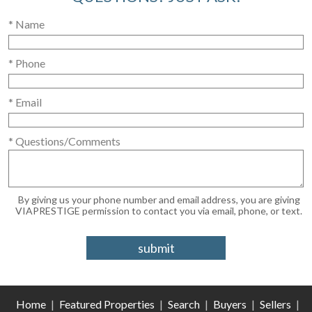
* Name
* Phone
* Email
* Questions/Comments
By giving us your phone number and email address, you are giving
VIAPRESTIGE permission to contact you via email, phone, or text.
Home
|
Featured Properties
|
Search
|
Buyers
|
Sellers
|