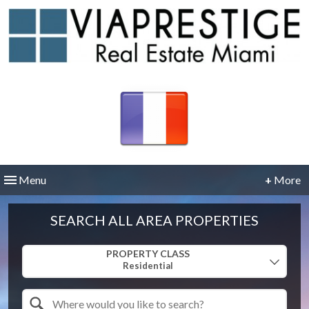
Menu
+
More
SEARCH ALL AREA PROPERTIES
Property Quick Search
PROPERTY CLASS