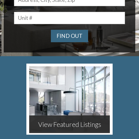
FIND OUT
View Featured Listings