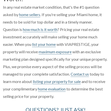
In any real estate market condition, that's the #1 question
asked by
home sellers
. If you're selling your Miami home, it
needs to be sold for top dollar and in a timely manner.
Question is
how much is it worth
? Pricing your real estate
investment accurately will make selling your home much
easier. When you
list your home
with VIAPRESTIGE, your
property will receive
maximum exposure
with an exclusive
marketing plan designed specifically for your unique property.
Plus, we promise every aspect of the selling process will be
managed to your complete satisfaction.
Contact us
today to
learn more about
listing your property for sale
and to receive
your complimentary
home evaluation
to determine the best
selling price for your property.
QUESTIONS? JUST ASK!