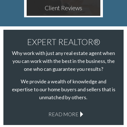
Client Reviews
EXPERT REALTOR®
Why work with just any real estate agent when
you can work with the best in the business, the
one who can guarantee you results?
We provide a wealth of knowledge and
expertise to our home buyers and sellers that is
unmatched by others.
READ MORE