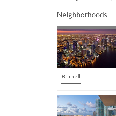
Neighborhoods
Brickell