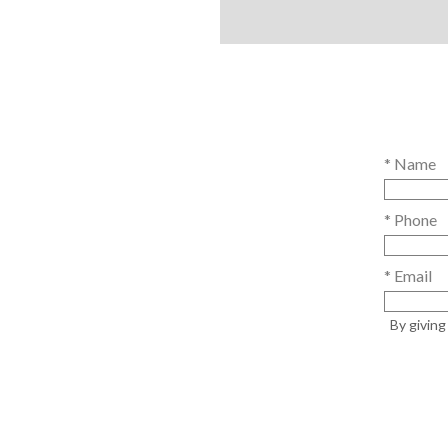
* Name
* Phone
* Email
By givin