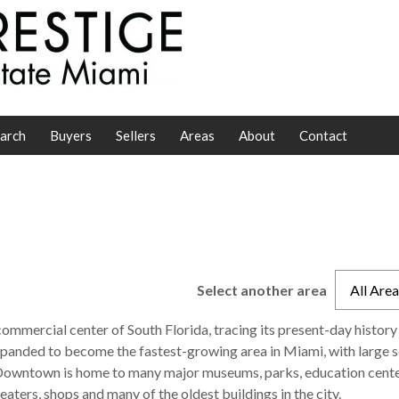
arch
Buyers
Sellers
Areas
About
Contact
Select another area
All Are
d commercial center of South Florida, tracing its present-day history
expanded to become the fastest-growing area in Miami, with large s
 Downtown is home to many major museums, parks, education cent
aters, shops and many of the oldest buildings in the city.