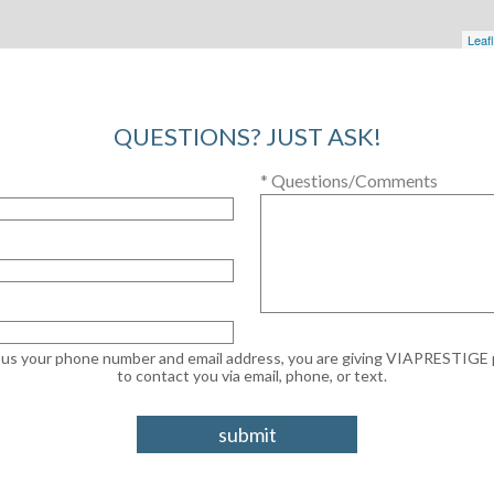
Leafl
QUESTIONS? JUST ASK!
* Questions/Comments
g us your phone number and email address, you are giving VIAPRESTIGE
to contact you via email, phone, or text.