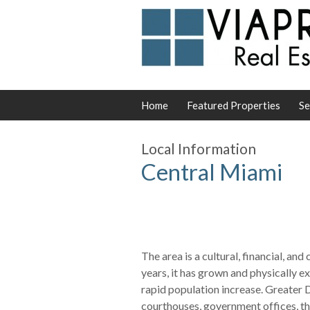
Home
Featured Properties
Se
Local Information
Central Miami
The area is a cultural, financial, an
years, it has grown and physically 
rapid population increase. Greater
courthouses, government offices, the