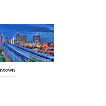
ntown