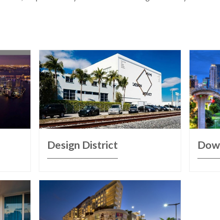
Design District
Dow