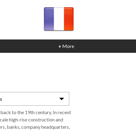
+
More
as
 back to the 19th century. In recent
cale high-rise construction and
ers, banks, company headquarters,