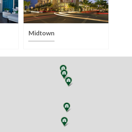
Midtown