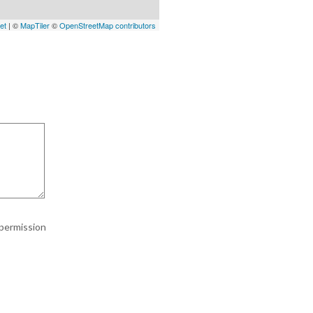
et
| ©
MapTiler
©
OpenStreetMap contributors
 permission