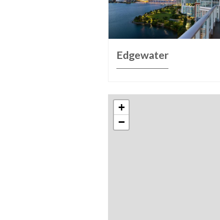
Edgewater
+
−