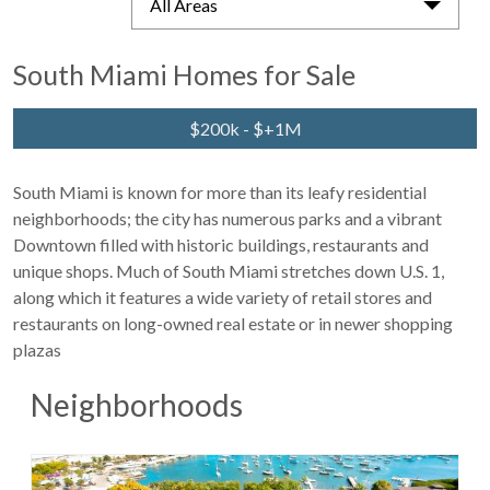
All Areas
South Miami Homes for Sale
$200k - $+1M
South Miami is known for more than its leafy residential
neighborhoods; the city has numerous parks and a vibrant
Downtown filled with historic buildings, restaurants and
unique shops. Much of South Miami stretches down U.S. 1,
along which it features a wide variety of retail stores and
restaurants on long-owned real estate or in newer shopping
plazas
Neighborhoods