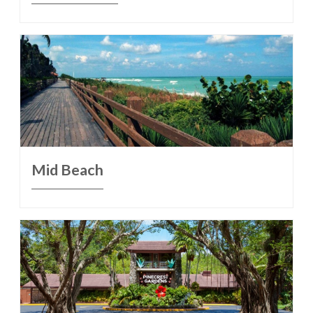
Mid Beach