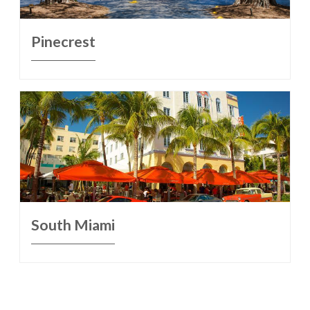
Pinecrest
South Miami