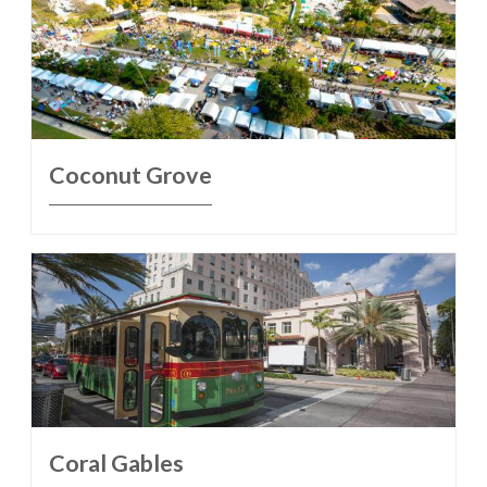
Coconut Grove
Coral Gables