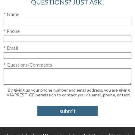
QUESTIONS? JUST ASK!
* Name
* Phone
* Email
* Questions/Comments
By giving us your phone number and email address, you are giving
VIAPRESTIGE permission to contact you via email, phone, or text.