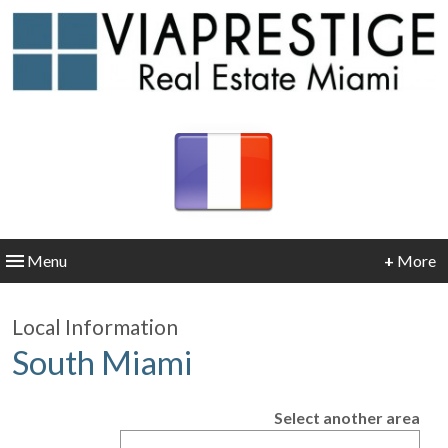
Menu
+
More
Local Information
South Miami
Select another area